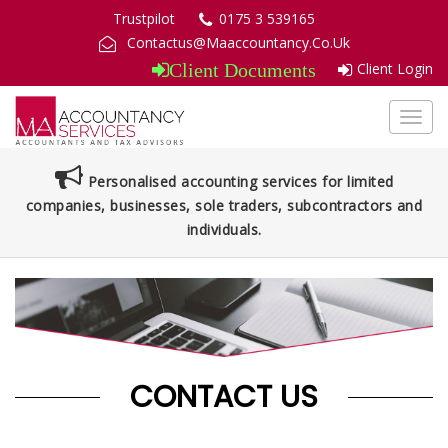
Trustpilot
0175 3 539165
Contactus@Maaccountancy.Co.Uk
Client Login
Client Documents
Toggl
navig
Personalised accounting services for limited
companies, businesses, sole traders, subcontractors and
individuals.
CONTACT US