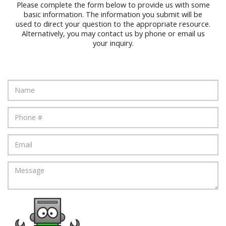
Please complete the form below to provide us with some
basic information. The information you submit will be
used to direct your question to the appropriate resource.
Alternatively, you may contact us by phone or email us
your inquiry.