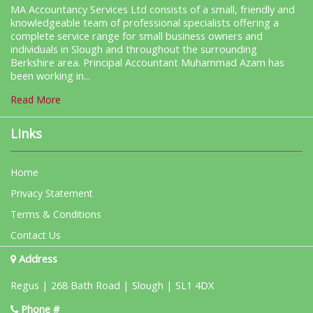
MA Accountancy Services Ltd consists of a small, friendly and
knowledgeable team of professional specialists offering a
complete service range for small business owners and
individuals in Slough and throughout the surrounding
Berkshire area. Principal Accountant Muhammad Azam has
been working in...
Read More
Links
Home
Privacy Statement
Terms & Conditions
Contact Us
Address
Regus | 268 Bath Road | Slough | SL1 4DX
Phone #